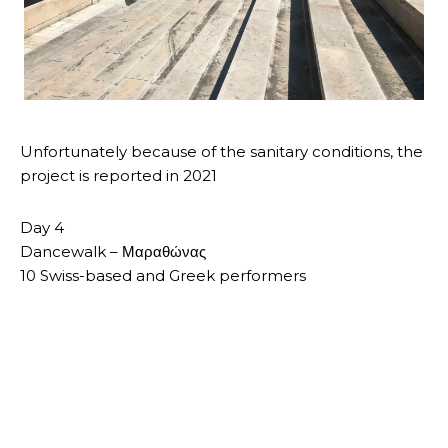
Unfortunately because of the sanitary conditions, the
project is reported in 2021
Day 4
Dancewalk – Μαραθώνας
10 Swiss-based and Greek performers