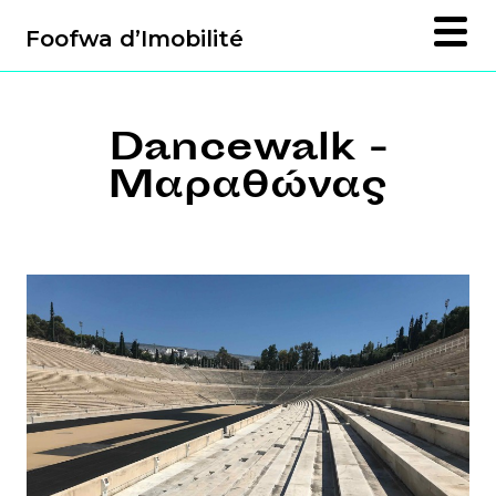
Foofwa d’Imobilité
Dancewalk -
Μαραθώνας