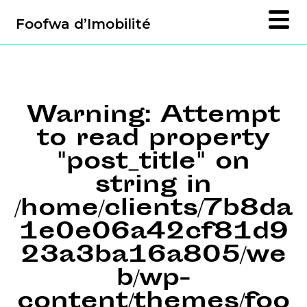
Foofwa d’Imobilité
Warning
: Attempt
to read property
"post_title" on
string in
/home/clients/7b8da
1e0e06a42cf81d9
23a3ba16a805/we
b/wp-
content/themes/foo