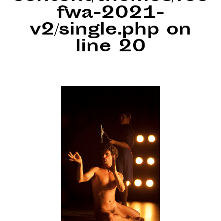
fwa-2021-
v2/single.php
on
line
20