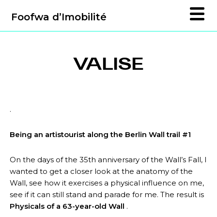
Foofwa d’Imobilité
VALISE
.
Being an artistourist along the Berlin Wall trail #1
On the days of the 35th anniversary of the Wall’s Fall, I
wanted to get a closer look at the anatomy of the
Wall, see how it exercises a physical influence on me,
see if it can still stand and parade for me. The result is
Physicals of a 63-year-old Wall
.