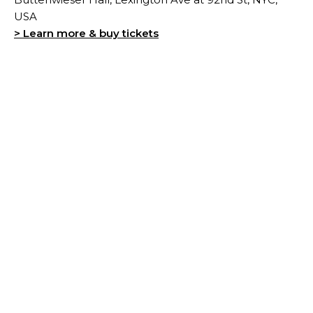
USA
> Learn more & buy tickets