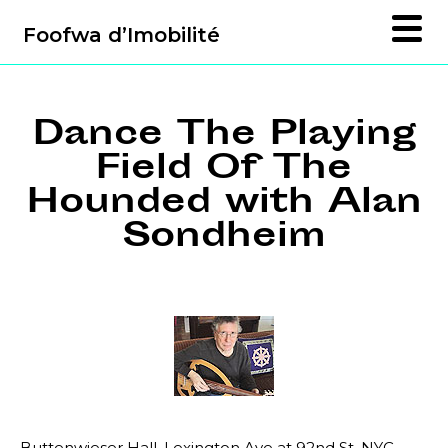
Foofwa d’Imobilité
Dance The Playing
Field Of The
Hounded with Alan
Sondheim
Buttenwieser Hall, Lexington Ave at 92nd St, NYC,