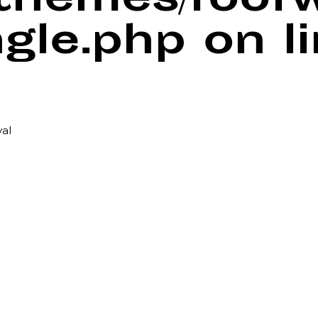
/themes/foof
ngle.php
on l
val