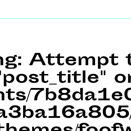
ng
: Attempt 
post_title" o
ents/7b8da1
a3ba16a805/