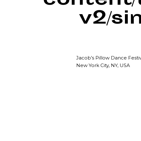
content
v2/si
Jacob’s Pillow Dance Festi
New York City, NY, USA