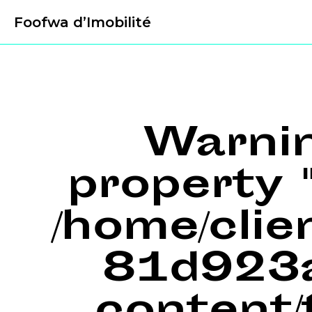
Foofwa d’Imobilité
Warni
property "
/home/cli
81d923