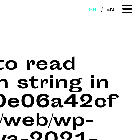
FR
EN
to read
n string in
e0e06a42cf
web/wp-