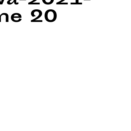
wa-2021-
ine
20