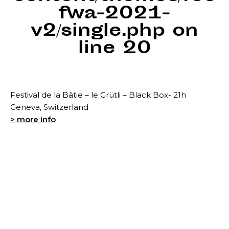
fwa-2021-
v2/single.php
on
line
20
Festival de la Bâtie – le Grütli – Black Box- 21h
Geneva, Switzerland
> more info