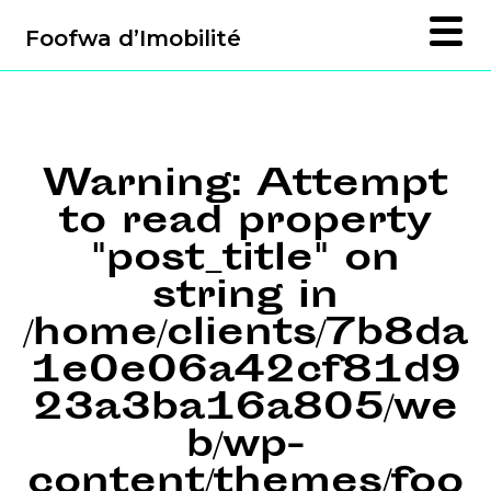
Foofwa d’Imobilité
Warning
: Attempt
to read property
"post_title" on
string in
/home/clients/7b8da
1e0e06a42cf81d9
23a3ba16a805/we
b/wp-
content/themes/foo