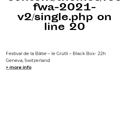
fwa-2021-
v2/single.php
on
line
20
Festival de la Bâtie – le Grütli – Black Box- 22h
Geneva, Switzerland
> more info