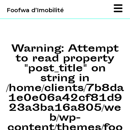
Foofwa d’Imobilité
Warning
: Attempt
to read property
"post_title" on
string in
/home/clients/7b8da
1e0e06a42cf81d9
23a3ba16a805/we
b/wp-
content/themes/foo