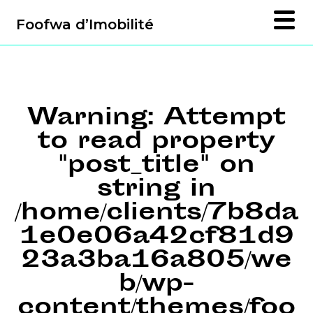
Foofwa d’Imobilité
Warning
: Attempt
to read property
"post_title" on
string in
/home/clients/7b8da
1e0e06a42cf81d9
23a3ba16a805/we
b/wp-
content/themes/foo