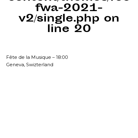
fwa-2021-
v2/single.php
on
line
20
Fête de la Musique – 18:00
Geneva, Swizterland