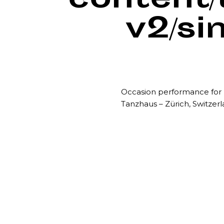
content
v2/si
Occasion performance fo
Tanzhaus – Zürich, Switzer