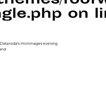
/themes/foof
ngle.php
on l
r Datanzda’s Hommages evening
land