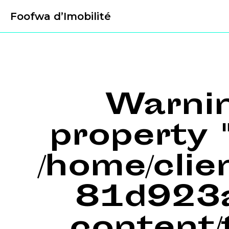
Foofwa d’Imobilité
Warni
property "
/home/cli
81d923