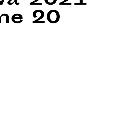
wa-2021-
ine
20