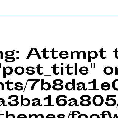
ng
: Attempt 
post_title" o
ents/7b8da1
a3ba16a805/