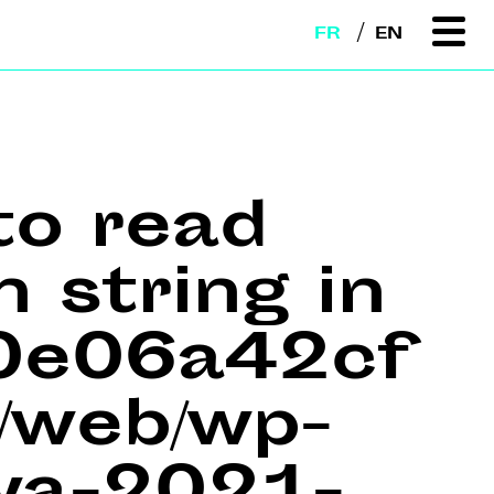
FR
EN
to read
n string in
e0e06a42cf
web/wp-