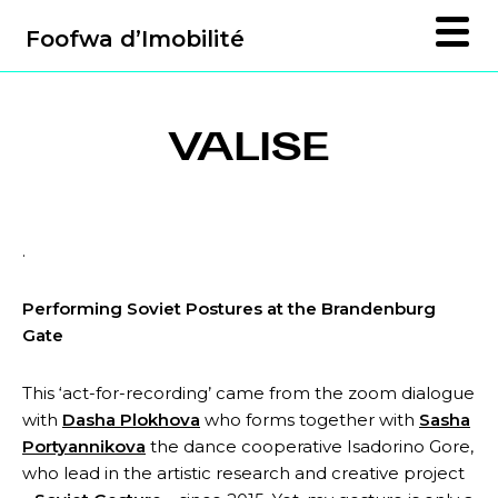
Foofwa d’Imobilité
VALISE
.
Performing Soviet Postures at the Brandenburg
Gate
This ‘act-for-recording’ came from the zoom dialogue
with
Dasha Plokhova
who forms together with
Sasha
Portyannikova
the dance cooperative Isadorino Gore,
who lead in the artistic research and creative project