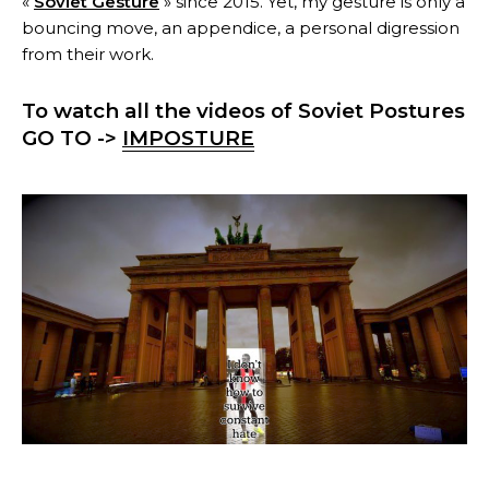
«
Soviet Gesture
» since 2015. Yet, my gesture is only a
bouncing move, an appendice, a personal digression
from their work.
To watch all the videos of Soviet Postures
GO TO ->
IMPOSTURE