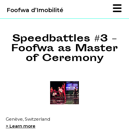
Foofwa d’Imobilité
Speedbattles #3 –
Foofwa as Master
of Ceremony
Genève, Switzerland
> Learn more