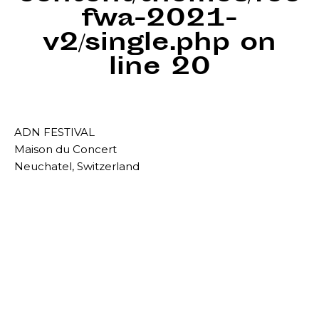
fwa-2021-
v2/single.php
on
line
20
ADN FESTIVAL
Maison du Concert
Neuchatel, Switzerland