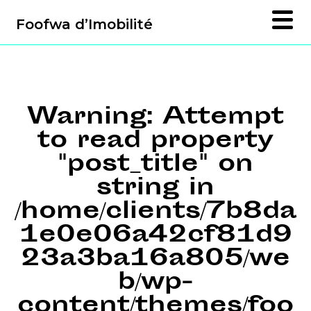
Foofwa d’Imobilité
Warning
: Attempt
to read property
"post_title" on
string in
/home/clients/7b8da
1e0e06a42cf81d9
23a3ba16a805/we
b/wp-
content/themes/foo