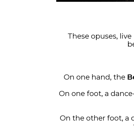
These opuses, live
b
On one hand, the
B
On one foot, a danc
On the other foot, a