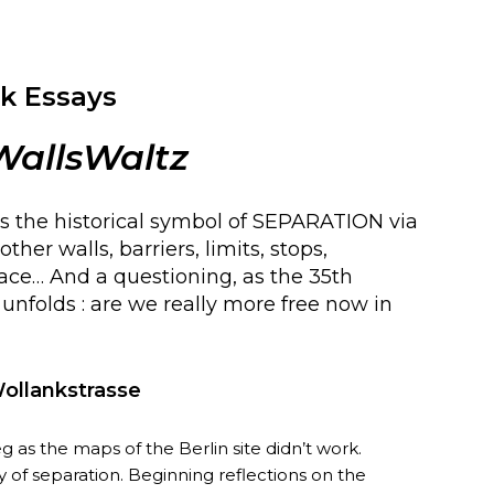
k Essays
WallsWaltz
s the historical symbol of SEPARATION via
ther walls, barriers, limits, stops,
pace… And a questioning, as the 35th
l unfolds : are we really more free now in
Wollankstrasse
as the maps of the Berlin site didn’t work.
y of separation. Beginning reflections on the