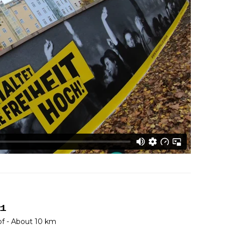
 1
f - About 10 km