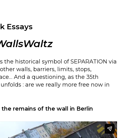
k Essays
WallsWaltz
s the historical symbol of SEPARATION via
ther walls, barriers, limits, stops,
pace… And a questioning, as the 35th
l unfolds : are we really more free now in
he remains of the wall in Berlin