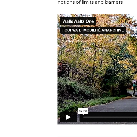
notions of limits and barriers.