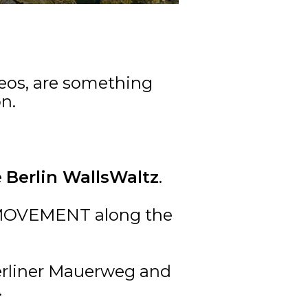
deos, are something
n.
e
Berlin WallsWaltz
.
F MOVEMENT along the
Berliner Mauerweg and
.