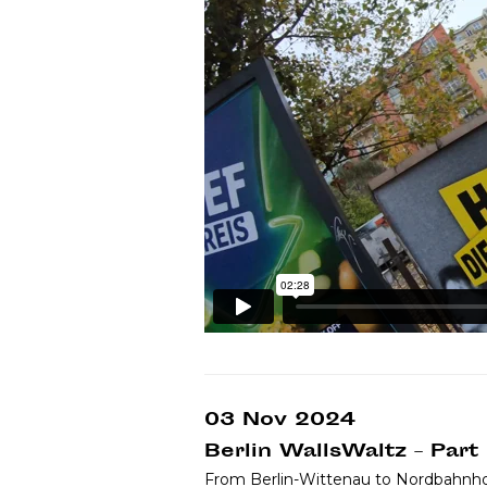
03 Nov 2024
Berlin WallsWaltz – Part
From Berlin-Wittenau to Nordbahnho