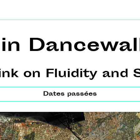
lin Dancewal
k on Fluidity and S
Dates passées