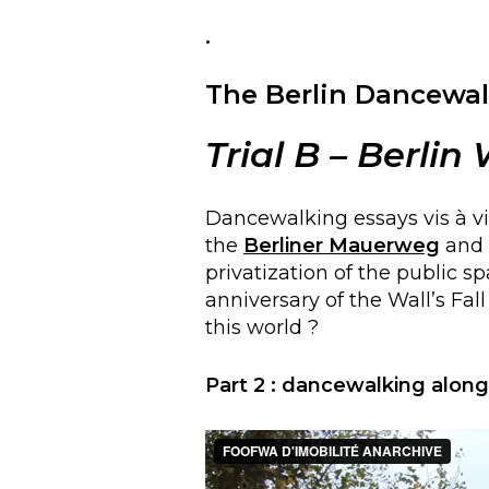
.
The Berlin Dancewal
Trial
B
– Berlin
Dancewalking essays vis à vi
the
Berliner Mauerweg
and o
privatization of the public s
anniversary of the Wall’s Fal
this world ?
Part
2
:
dancewalking along t