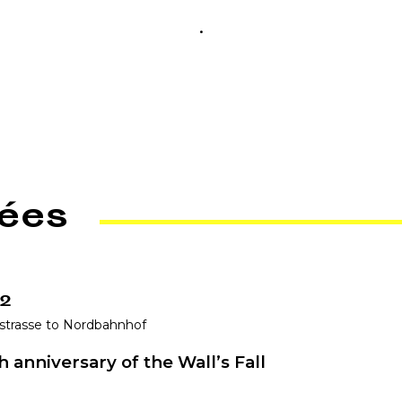
.
ées
 2
strasse to Nordbahnhof
 anniversary of the Wall’s Fall