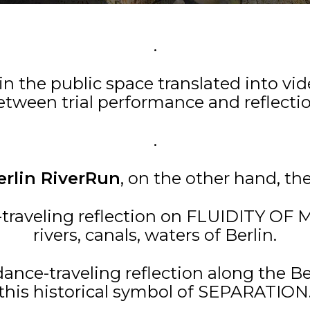
.
 in the public space translated into vi
etween trial performance and reflectio
.
erlin RiverRun
, on the other hand, th
e-traveling reflection on FLUIDITY O
rivers, canals, waters of Berlin.
 dance-traveling reflection along the 
this historical symbol of SEPARATION