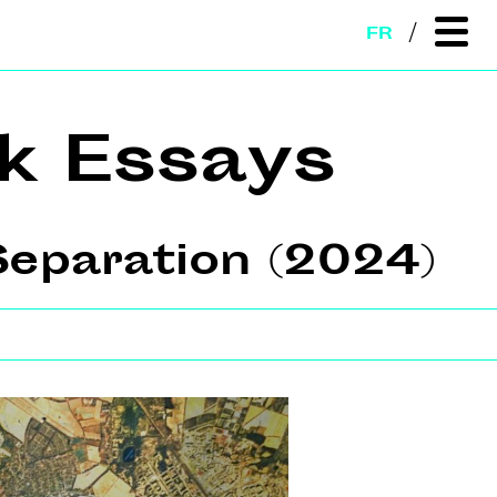
FR
k Essays
eparation (2024)