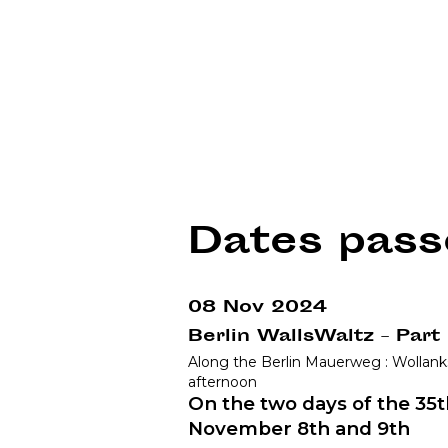
Dates pass
08 Nov 2024
Berlin WallsWaltz – Part
Along the Berlin Mauerweg : Wollank
afternoon
On the two days of the 35th
November 8th and 9th