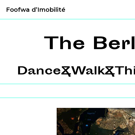
Foofwa d’Imobilité
The Ber
Dance&Walk&Thin