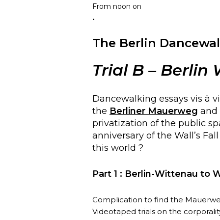
From noon on
.
The Berlin Dancewal
Trial
B
– Berlin
Dancewalking essays vis à vi
the
Berliner Mauerweg
and o
privatization of the public s
anniversary of the Wall’s Fal
this world ?
Part 1 : Berlin-Wittenau to 
Complication to find the Mauerweg 
Videotaped trials on the corporalit