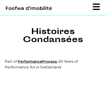
Foofwa d’Imobilité
Histoires
Condansées
Part of
PerformanceProcess
, 60 Years of
Performance Art in Switzerland