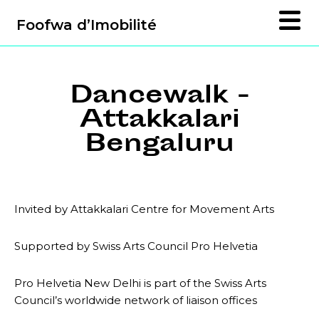
Foofwa d’Imobilité
Dancewalk -
Attakkalari
Bengaluru
Invited by Attakkalari Centre for Movement Arts
Supported by Swiss Arts Council Pro Helvetia
Pro Helvetia New Delhi is part of the Swiss Arts
Council’s worldwide network of liaison offices