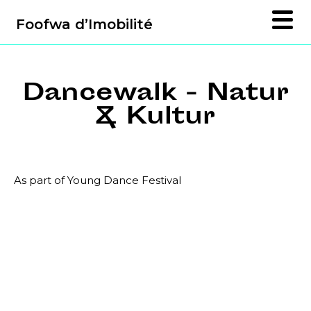
Foofwa d’Imobilité
Dancewalk - Natur
& Kultur
As part of Young Dance Festival