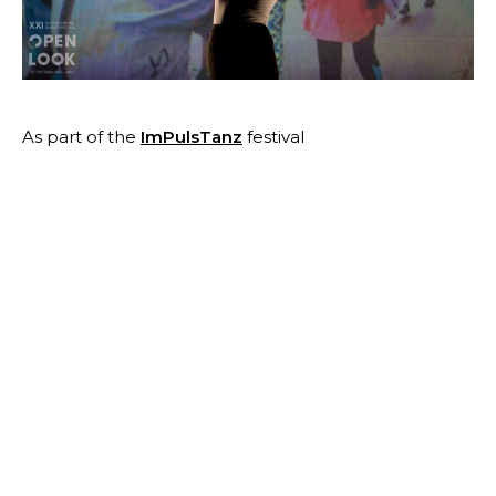
As part of the
ImPulsTanz
festival