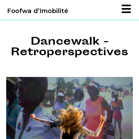
Foofwa d’Imobilité
Dancewalk -
Retroperspectives