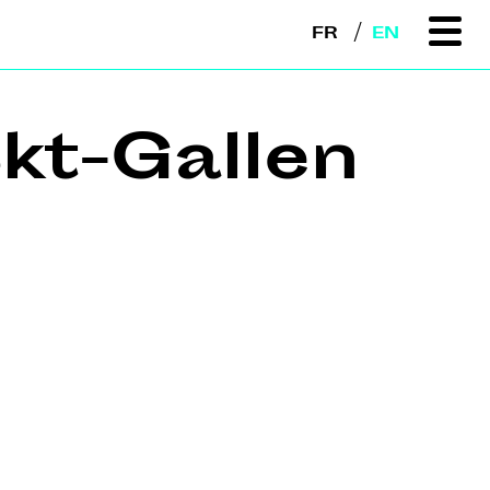
FR
EN
kt-Gallen