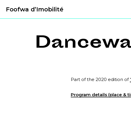
Foofwa d’Imobilité
Dancewal
Part of the 2020 edition of
Program details (place & ti