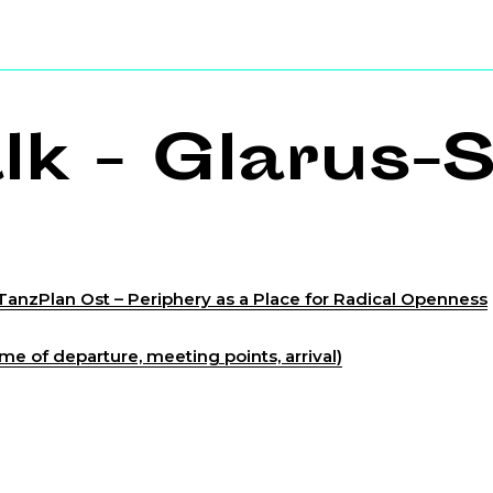
k - Glarus-S
TanzPlan Ost – Periphery as a Place for Radical Openness
me of departure, meeting points, arrival)