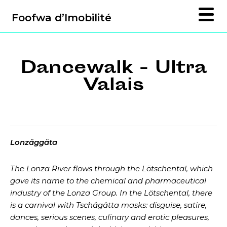
Foofwa d’Imobilité
Dancewalk - Ultra
Valais
Lonzäggäta
The Lonza River flows through the Lötschental, which
gave its name to the chemical and pharmaceutical
industry of the Lonza Group. In the Lötschental, there
is a carnival with Tschägätta masks: disguise, satire,
dances, serious scenes, culinary and erotic pleasures,