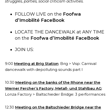
struggles, parties, social criticism activities.
FOLLOW LIVE on the
Foofwa
d’Imobilité FaceBook
LOCATE THE DANCEWALK at ANY TIME
on the
Foofwa d’Imobilité FaceBook
JOIN US:
9:00
Meeting at Brig Station
: Brig > Visp: Carnival
dancewalk with depolluting sounds part I
10:30
Meeting on the banks of the Rhone near the
Werner Fercher’s Factory, Metall- und Stahlbau AG
:
Lonza Factory > Baltschieder Bridge: 3 p
erformances
12:30
Meeting on the Baltschieder Bridge near the