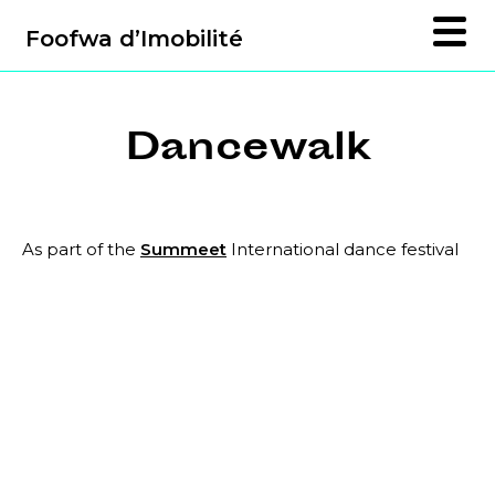
Foofwa d’Imobilité
Dancewalk
As part of the
Summeet
International dance festival