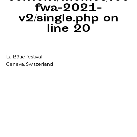
fwa-2021-
v2/single.php
on
line
20
La Bâtie festival
Geneva, Switzerland