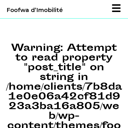
Foofwa d’Imobilité
Warning
: Attempt
to read property
"post_title" on
string in
/home/clients/7b8da
1e0e06a42cf81d9
23a3ba16a805/we
b/wp-
content/themes/foo