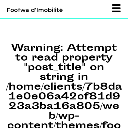
Foofwa d’Imobilité
Warning
: Attempt
to read property
"post_title" on
string in
/home/clients/7b8da
1e0e06a42cf81d9
23a3ba16a805/we
b/wp-
content/themes/foo