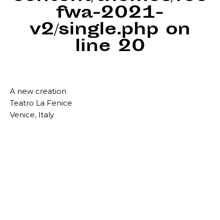
fwa-2021-
v2/single.php
on
line
20
A new creation
Teatro La Fenice
Venice, Italy