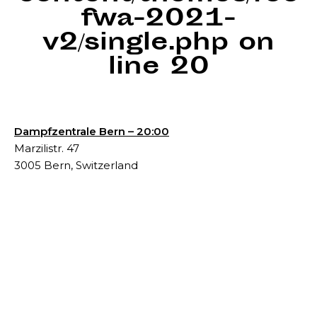
fwa-2021-
v2/single.php
on
line
20
Dampfzentrale Bern – 20:00
Marzilistr. 47
3005 Bern, Switzerland