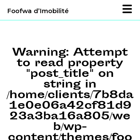
Foofwa d’Imobilité
Warning
: Attempt
to read property
"post_title" on
string in
/home/clients/7b8da
1e0e06a42cf81d9
23a3ba16a805/we
b/wp-
content/themes/foo