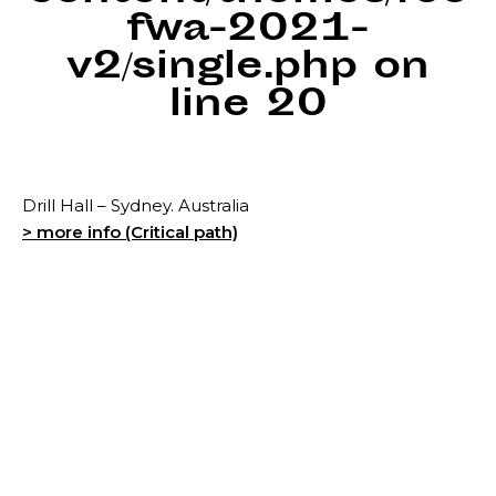
fwa-2021-
v2/single.php
on
line
20
Drill Hall – Sydney. Australia
> more info (Critical path)