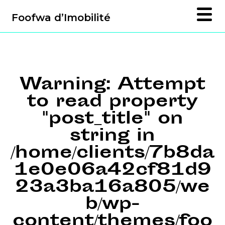
Foofwa d’Imobilité
Warning
: Attempt
to read property
"post_title" on
string in
/home/clients/7b8da
1e0e06a42cf81d9
23a3ba16a805/we
b/wp-
content/themes/foo