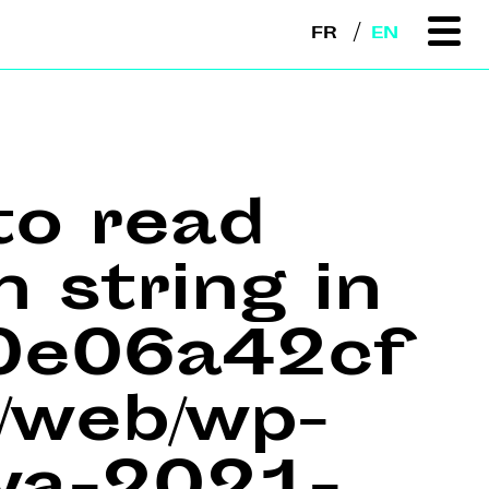
FR
EN
to read
n string in
e0e06a42cf
web/wp-