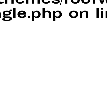
/themes/foof
ngle.php
on l