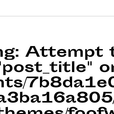
ng
: Attempt 
post_title" o
ents/7b8da1
a3ba16a805/