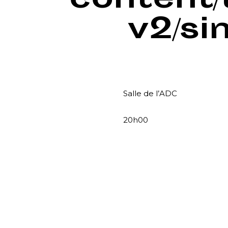
content
v2/si
Salle de l’ADC
20h00