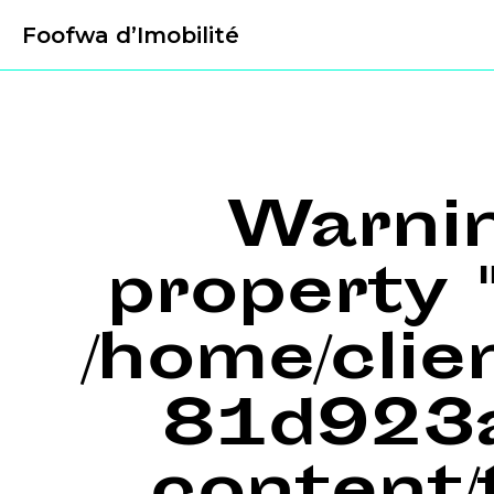
Foofwa d’Imobilité
Warni
property "
/home/cli
81d923