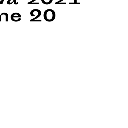
wa-2021-
ine
20