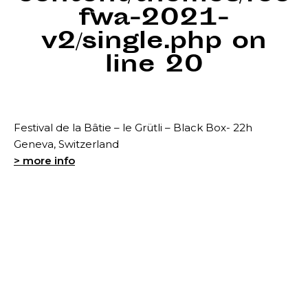
fwa-2021-
v2/single.php
on
line
20
Festival de la Bâtie – le Grütli – Black Box- 22h
Geneva, Switzerland
> more info