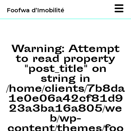
Foofwa d’Imobilité
Warning
: Attempt
to read property
"post_title" on
string in
/home/clients/7b8da
1e0e06a42cf81d9
23a3ba16a805/we
b/wp-
content/themes/foo