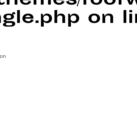
/themes/foof
ngle.php
on l
pon