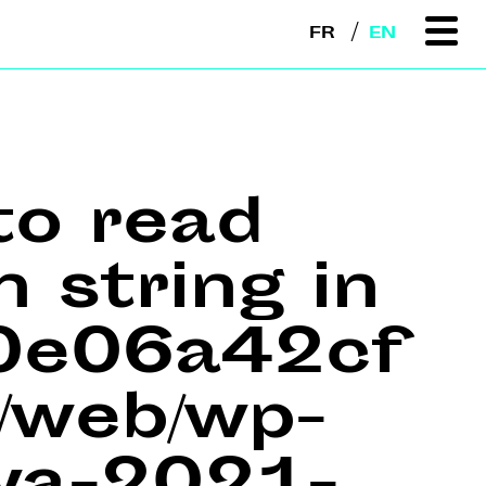
FR
EN
to read
n string in
e0e06a42cf
web/wp-