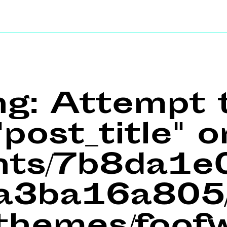
ng
: Attempt 
post_title" o
ents/7b8da1
a3ba16a805/