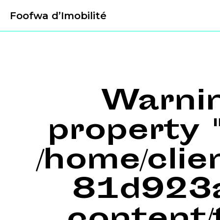
Foofwa d’Imobilité
Warni
property "
/home/cli
81d923