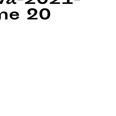
wa-2021-
ine
20