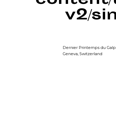
content
v2/si
Dernier Printemps du Gal
Geneva, Switzerland