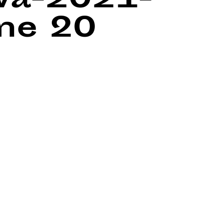
wa-2021-
ine
20