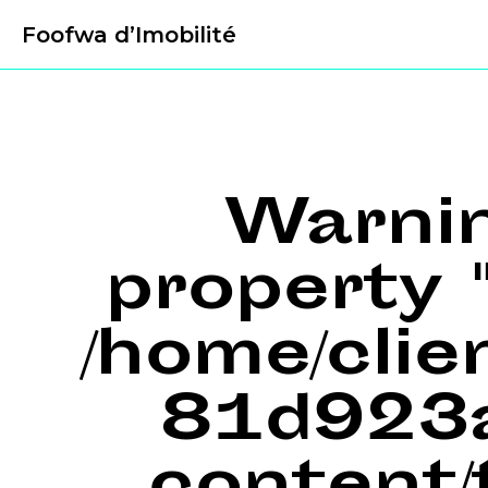
Foofwa d’Imobilité
Warni
property "
/home/cli
81d923