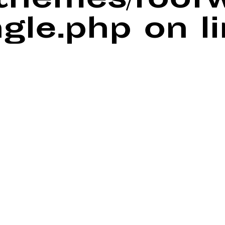
/themes/foof
ngle.php
on l