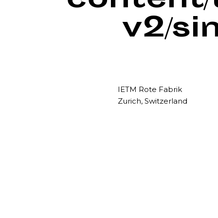
content
v2/si
IETM Rote Fabrik
Zurich, Switzerland