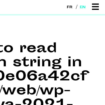
FR
EN
to read
n string in
e0e06a42cf
web/wp-