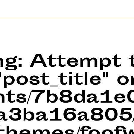
ng
: Attempt 
post_title" o
ents/7b8da1
a3ba16a805/