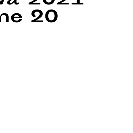
wa-2021-
ine
20