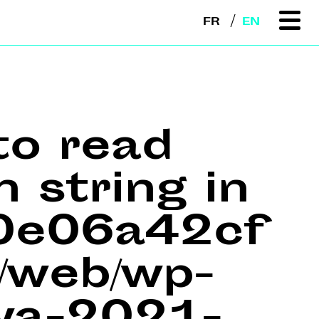
FR
EN
to read
n string in
e0e06a42cf
web/wp-