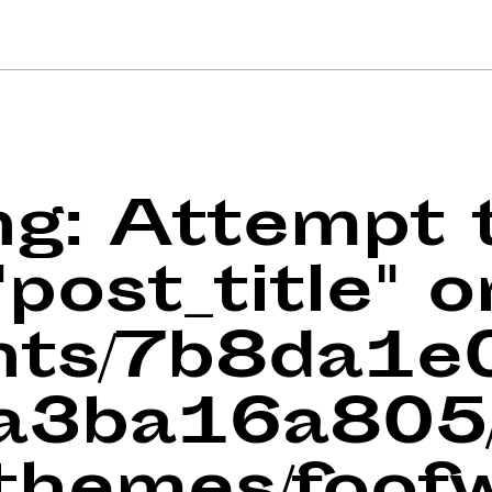
ng
: Attempt 
post_title" o
ents/7b8da1
a3ba16a805/