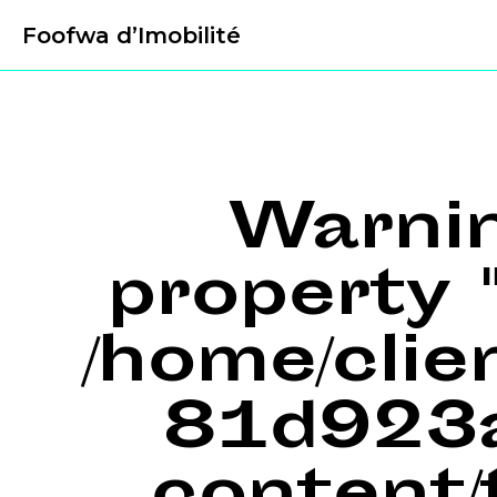
Foofwa d’Imobilité
Warni
property "
/home/cli
81d923