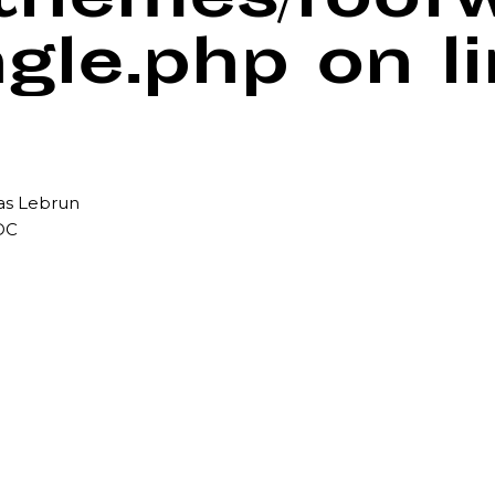
/themes/foof
ngle.php
on l
mas Lebrun
DC