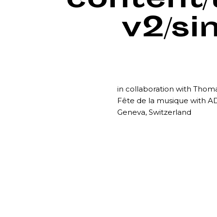
content
v2/si
in collaboration with Tho
Fête de la musique with A
Geneva, Switzerland