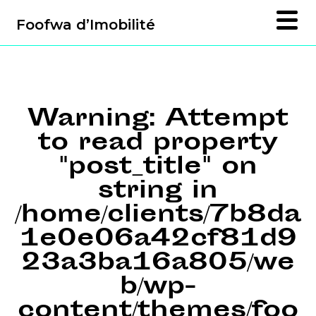
Foofwa d’Imobilité
Warning
: Attempt
to read property
"post_title" on
string in
/home/clients/7b8da
1e0e06a42cf81d9
23a3ba16a805/we
b/wp-
content/themes/foo