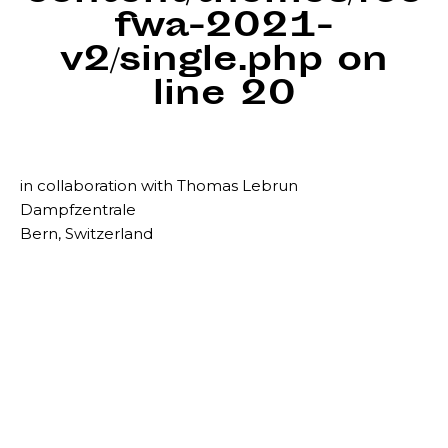
fwa-2021-
v2/single.php
on
line
20
in collaboration with Thomas Lebrun
Dampfzentrale
Bern, Switzerland