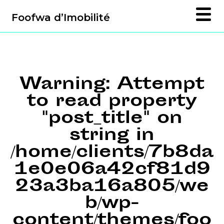
Foofwa d’Imobilité
Warning
: Attempt
to read property
"post_title" on
string in
/home/clients/7b8da
1e0e06a42cf81d9
23a3ba16a805/we
b/wp-
content/themes/foo