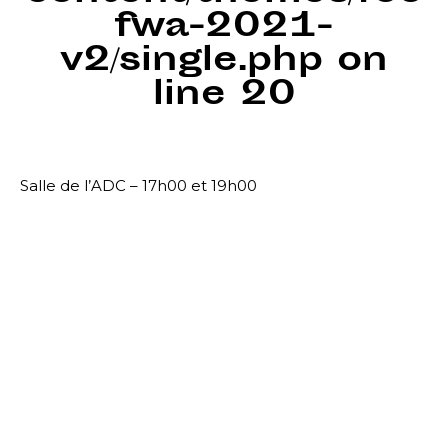
fwa-2021-
v2/single.php
on
line
20
Salle de l’ADC – 17h00 et 19h00