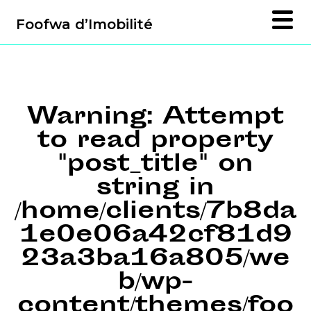
Foofwa d’Imobilité
Warning
: Attempt
to read property
"post_title" on
string in
/home/clients/7b8da
1e0e06a42cf81d9
23a3ba16a805/we
b/wp-
content/themes/foo