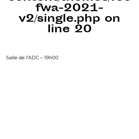
fwa-2021-
v2/single.php
on
line
20
Salle de l’ADC – 19h00