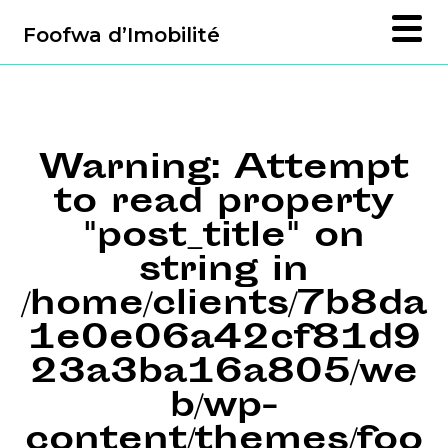
Foofwa d’Imobilité
Warning
: Attempt
to read property
"post_title" on
string in
/home/clients/7b8da
1e0e06a42cf81d9
23a3ba16a805/we
b/wp-
content/themes/foo