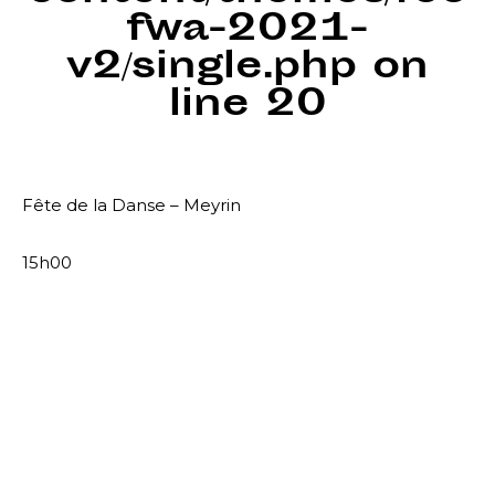
fwa-2021-
v2/single.php
on
line
20
Fête de la Danse – Meyrin
15h00