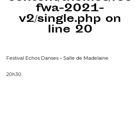
fwa-2021-
v2/single.php
on
line
20
Festival Echos Danses – Salle de Madelaine
20h30