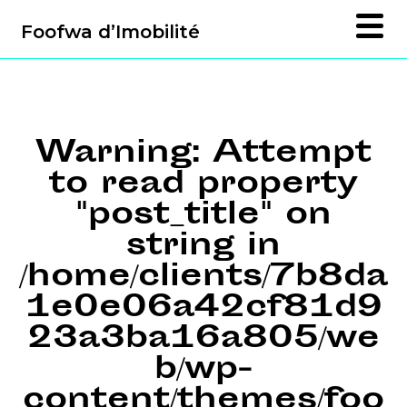
Foofwa d’Imobilité
Warning
: Attempt
to read property
"post_title" on
string in
/home/clients/7b8da
1e0e06a42cf81d9
23a3ba16a805/we
b/wp-
content/themes/foo