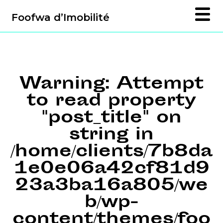
Foofwa d’Imobilité
Warning
: Attempt
to read property
"post_title" on
string in
/home/clients/7b8da
1e0e06a42cf81d9
23a3ba16a805/we
b/wp-
content/themes/foo