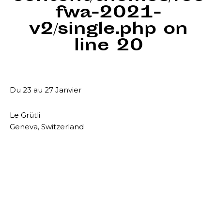
fwa-2021-
v2/single.php
on
line
20
Du 23 au 27 Janvier
Le Grütli
Geneva, Switzerland