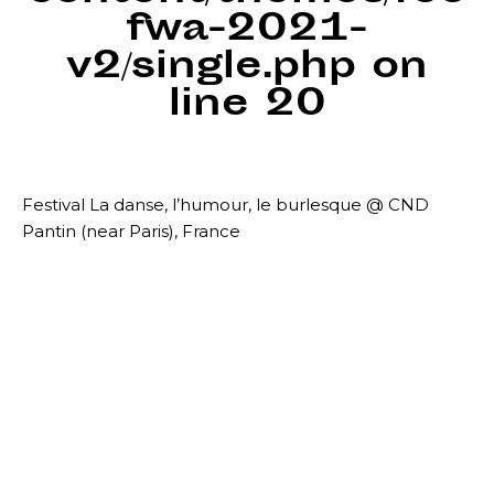
fwa-2021-
v2/single.php
on
line
20
Festival La danse, l’humour, le burlesque @ CND
Pantin (near Paris), France