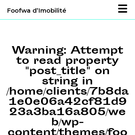
Foofwa d’Imobilité
Warning
: Attempt
to read property
"post_title" on
string in
/home/clients/7b8da
1e0e06a42cf81d9
23a3ba16a805/we
b/wp-
content/themes/foo