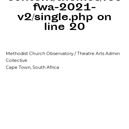
fwa-2021-
v2/single.php
on
line
20
Methodist Church Observatory / Theatre Arts Admin
Collective
Cape Town, South Africa