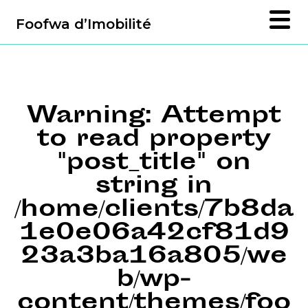
Foofwa d’Imobilité
Warning
: Attempt
to read property
"post_title" on
string in
/home/clients/7b8da
1e0e06a42cf81d9
23a3ba16a805/we
b/wp-
content/themes/foo