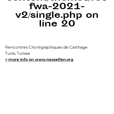
fwa-2021-
v2/single.php
on
line
20
Rencontres Chorégraphiques de Carthage
Tunis, Tunisia
> more info on www.nesselfen.org