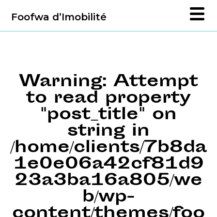
Foofwa d’Imobilité
Warning
: Attempt
to read property
"post_title" on
string in
/home/clients/7b8da
1e0e06a42cf81d9
23a3ba16a805/we
b/wp-
content/themes/foo