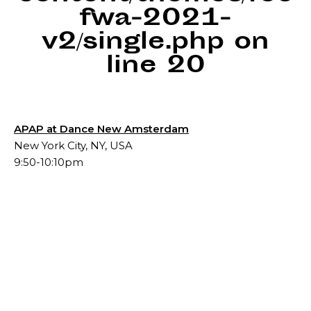
fwa-2021-
v2/single.php
on
line
20
APAP at Dance New Amsterdam
New York City, NY, USA
9:50-10:10pm