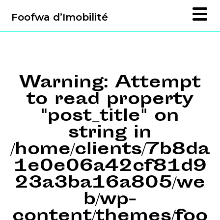
Foofwa d’Imobilité
Warning
: Attempt
to read property
"post_title" on
string in
/home/clients/7b8da
1e0e06a42cf81d9
23a3ba16a805/we
b/wp-
content/themes/foo