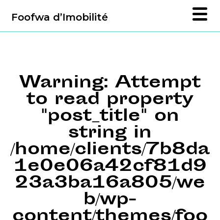
Foofwa d’Imobilité
Warning
: Attempt
to read property
"post_title" on
string in
/home/clients/7b8da
1e0e06a42cf81d9
23a3ba16a805/we
b/wp-
content/themes/foo