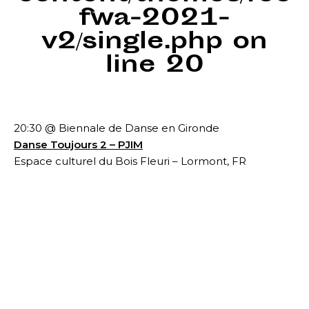
fwa-2021-
v2/single.php
on
line
20
20:30 @ Biennale de Danse en Gironde
Danse Toujours 2 – PJIM
Espace culturel du Bois Fleuri – Lormont, FR