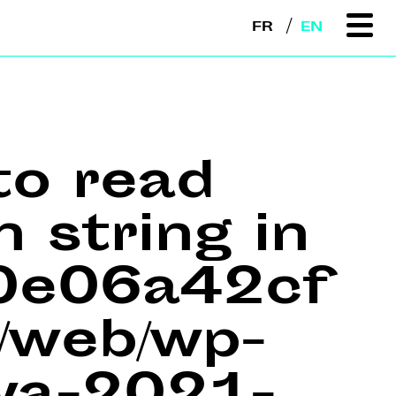
FR
EN
to read
n string in
e0e06a42cf
web/wp-