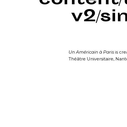
content
v2/si
Un Américain à Paris
is cre
Théâtre Universitaire, Nan