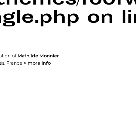
/themes/foof
ngle.php
on l
ation of
Mathilde Monnier
tes, France
> more info