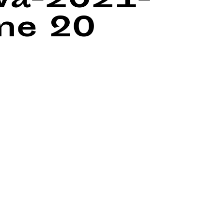
wa-2021-
ine
20