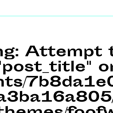
ng
: Attempt 
post_title" o
ents/7b8da1
a3ba16a805/