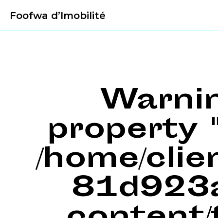
Foofwa d’Imobilité
Warni
property "
/home/cli
81d923