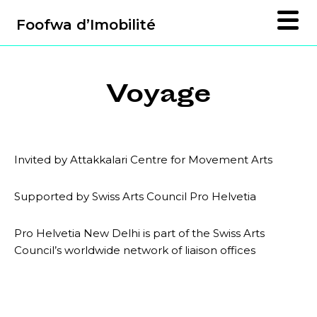
Foofwa d’Imobilité
Voyage
Invited by Attakkalari Centre for Movement Arts
Supported by Swiss Arts Council Pro Helvetia
Pro Helvetia New Delhi is part of the Swiss Arts
Council’s worldwide network of liaison offices