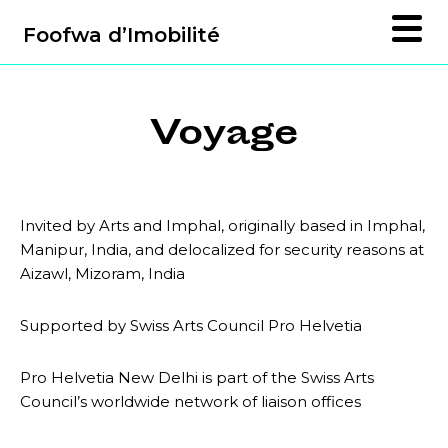
Foofwa d’Imobilité
Voyage
Invited by Arts and Imphal, originally based in Imphal,
Manipur, India, and delocalized for security reasons at
Aizawl, Mizoram, India
Supported by Swiss Arts Council Pro Helvetia
Pro Helvetia New Delhi is part of the Swiss Arts
Council’s worldwide network of liaison offices