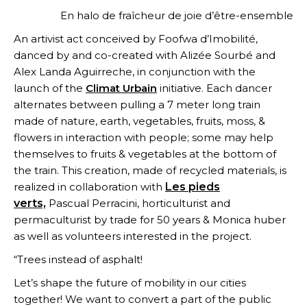
En halo de fraîcheur de joie d’être-ensemble
An artivist act conceived by Foofwa d’Imobilité,
danced by and co-created with Alizée Sourbé and
Alex Landa Aguirreche, in conjunction with the
launch of the
Climat Urbain
initiative. Each dancer
alternates between pulling a 7 meter long train
made of nature, earth, vegetables, fruits, moss, &
flowers in interaction with people; some may help
themselves to fruits & vegetables at the bottom of
the train. This creation, made of recycled materials, is
realized in collaboration with
Les pieds
verts,
Pascual Perracini, horticulturist and
permaculturist by trade for 50 years & Monica huber
as well as volunteers interested in the project.
“Trees instead of asphalt!
Let’s shape the future of mobility in our cities
together! We want to convert a part of the public