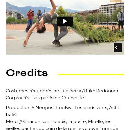
Credits
Costumes récupérés de la pièce « /Utile: Redonner
Corps » réalisés par Aline Courvoisier
Production // Neopost Foofwa, Les pieds verts, Actif
trafiC
Merci // Chacun son Paradis, la poste, Mirelle, les
vieilles bâches du coin de la rue, les couvertures de