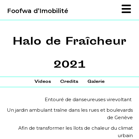
Foofwa d’Imobilité
Halo de Fraîcheur
2021
Videos
Credits
Galerie
Entouré de danseureuses virevoltant
Un jardin ambulant traîne dans les rues et boulevards
de Genève
Afin de transformer les îlots de chaleur du climat
urbain