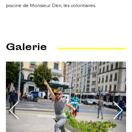
piscine de Monsieur Deri, les volontaires.
Galerie