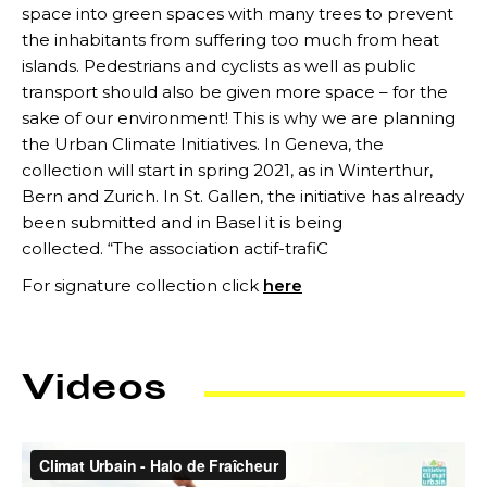
space into green spaces with many trees to prevent
the inhabitants from suffering too much from heat
islands. Pedestrians and cyclists as well as public
transport should also be given more space – for the
sake of our environment! This is why we are planning
the Urban Climate Initiatives. In Geneva, the
collection will start in spring 2021, as in Winterthur,
Bern and Zurich. In St. Gallen, the initiative has already
been submitted and in Basel it is being
collected. “The association actif-trafiC
For signature collection click
here
Videos