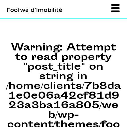
Foofwa d’Imobilité
Warning
: Attempt
to read property
"post_title" on
string in
/home/clients/7b8da
1e0e06a42cf81d9
23a3ba16a805/we
b/wp-
content/themes/foo