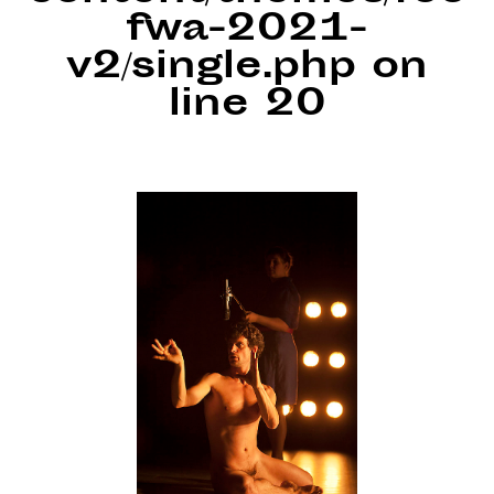
fwa-2021-
v2/single.php
on
line
20