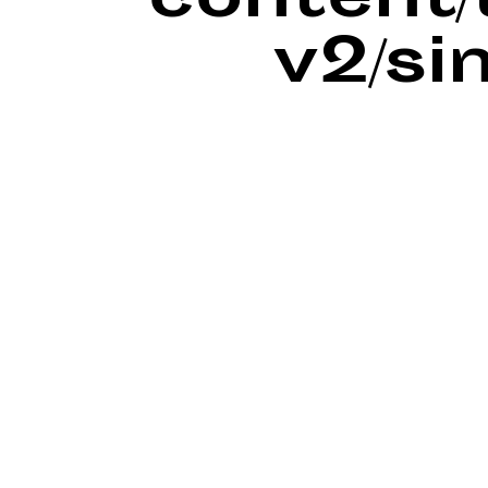
content
v2/si