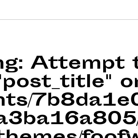
ng
: Attempt 
post_title" o
ents/7b8da1
a3ba16a805/