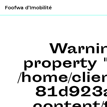
Foofwa d’Imobilité
Warni
property "
/home/cli
81d923