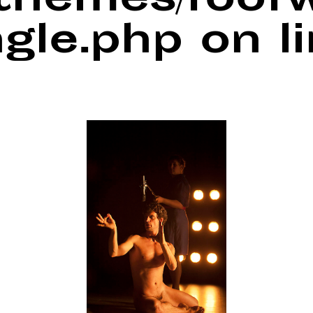
/themes/foof
ngle.php
on l