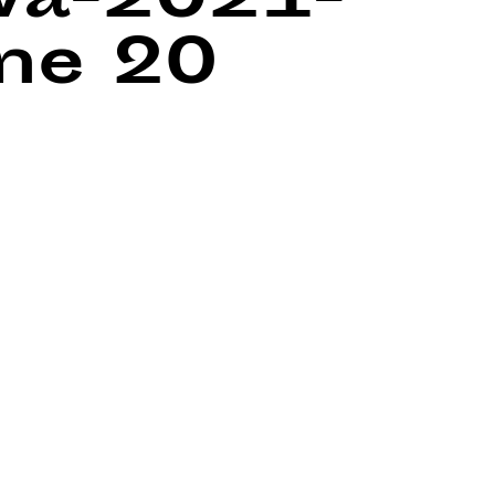
wa-2021-
ine
20