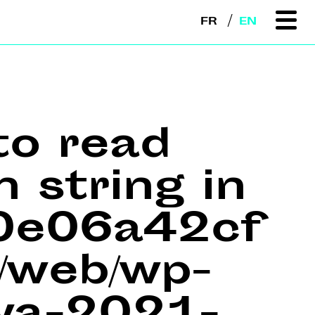
FR
EN
to read
n string in
e0e06a42cf
web/wp-