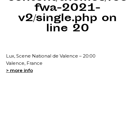
fwa-2021-
v2/single.php
on
line
20
Lux, Scene National de Valence – 20:00
Valence, France
> more info