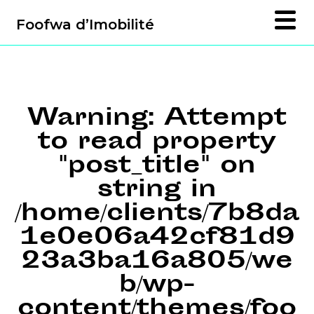
Foofwa d’Imobilité
Warning
: Attempt
to read property
"post_title" on
string in
/home/clients/7b8da
1e0e06a42cf81d9
23a3ba16a805/we
b/wp-
content/themes/foo