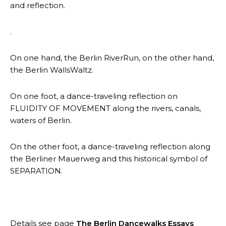
and reflection.
.
On one hand, the Berlin RiverRun, on the other hand,
the Berlin WallsWaltz.
On one foot, a dance-traveling reflection on
FLUIDITY OF MOVEMENT along the rivers, canals,
waters of Berlin.
On the other foot, a dance-traveling reflection along
the Berliner Mauerweg and this historical symbol of
SEPARATION.
Details see page
The Berlin Dancewalks Essays