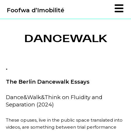
Foofwa d’Imobilité
DANCEWALK
.
The Berlin Dancewalk Essays
Dance&Walk&Think on Fluidity and
Separation (2024)
These opuses, live in the public space translated into
videos, are something between trial performance