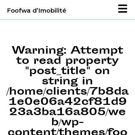
Foofwa d’Imobilité
Warning
: Attempt
to read property
"post_title" on
string in
/home/clients/7b8da
1e0e06a42cf81d9
23a3ba16a805/we
b/wp-
content/themes/foo