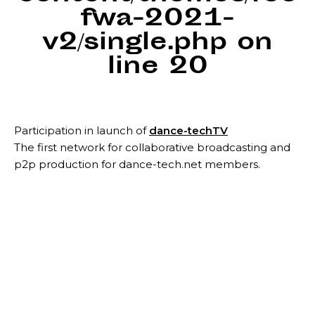
fwa-2021-
v2/single.php
on
line
20
Participation in launch of
dance-techTV
The first network for collaborative broadcasting and
p2p production for dance-tech.net members.