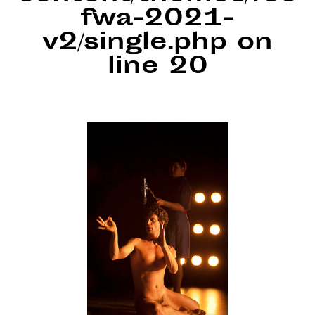
fwa-2021-
v2/single.php
on
line
20