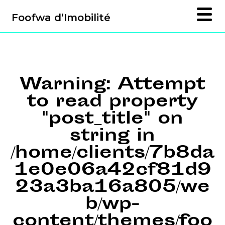
Foofwa d’Imobilité
Warning
: Attempt
to read property
"post_title" on
string in
/home/clients/7b8da
1e0e06a42cf81d9
23a3ba16a805/we
b/wp-
content/themes/foo